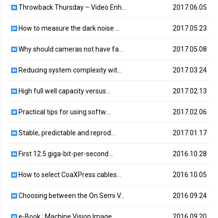
Throwback Thursday – Video Enh…
2017.06.05
How to measure the dark noise …
2017.05.23
Why should cameras not have fa…
2017.05.08
Reducing system complexity wit…
2017.03.24
High full well capacity versus…
2017.02.13
Practical tips for using softw…
2017.02.06
Stable, predictable and reprod…
2017.01.17
First 12.5 giga-bit-per-second…
2016.10.28
How to select CoaXPress cables…
2016.10.05
Choosing between the On Semi V…
2016.09.24
e-Book ; Machine Vision Image …
2016.09.20