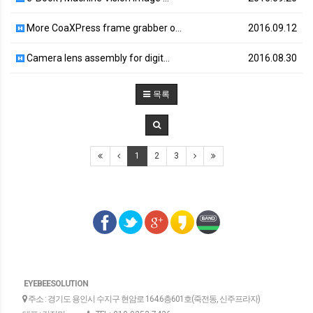
More CoaXPress frame grabber o…
2016.09.12
Camera lens assembly for digit…
2016.08.30
목록
1
2
3
EYEBEESOLUTION
주소 : 경기도 용인시 수지구 현암로 164.6층601호(죽전동, 신주프라자)