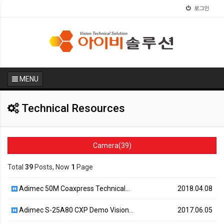
로그인
MENU
Technical Resources
Camera(39)
Total
39
Posts, Now
1
Page
Adimec 50M Coaxpress Technical…
2018.04.08
Adimec S-25A80 CXP Demo Vision…
2017.06.05